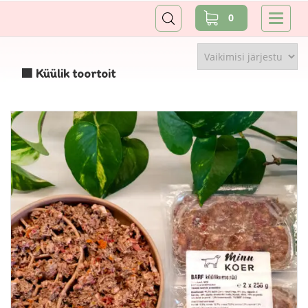
0
🟩 Küülik toortoit