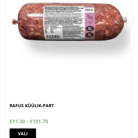
RAFUS KÜÜLIK-PART
Price
€
11.30
–
€
101.70
range:
This
€11.30
VALI
product
through